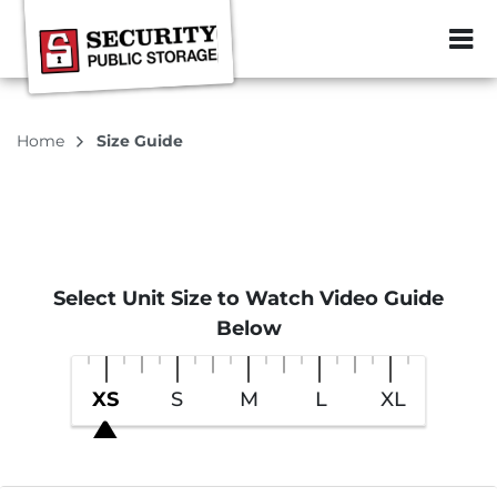
ZIP or City, Sta
Home
Size Guide
Select Unit Size to Watch Video Guide
Below
XS
S
M
L
XL