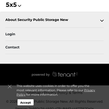
5x5
About Security Public Storage New
Login
Contact
This website uses cookies in order to offer you the
most relevant information. Please refer to our
Privacy
Sitemap
Privacy Policy & Terms
Policy
for more information.
© 2026 Security Public Storage New. All Rights Reserved.
Accept
Session: 74660c7d-4b50-47fc-8dd3-c46731620e1e