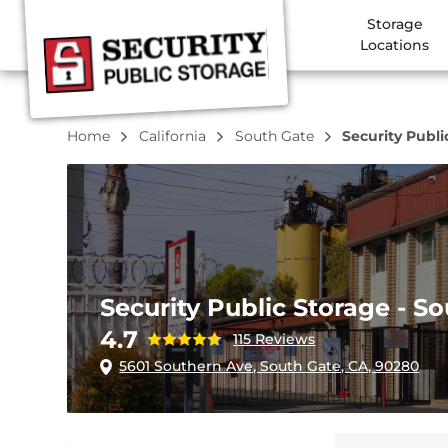
Storage
Locations
Home
California
South Gate
Security Publi
Security Public Storage - S
4.7
115 Reviews
5601 Southern Ave, South Gate, CA, 90280