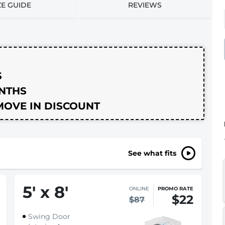
ZE GUIDE
REVIEWS
S
ONTHS
MOVE IN DISCOUNT
See what fits
5
'
x 8
'
ONLINE
PROMO RATE
$22
$87
Swing Door