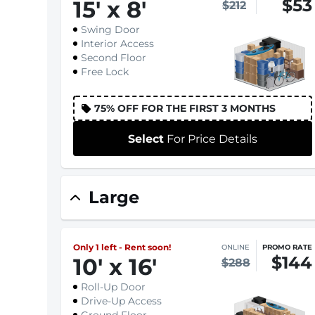
$53
15
'
x 8
'
$212
Swing Door
Interior Access
Second Floor
Free Lock
75% OFF FOR THE FIRST 3 MONTHS
Select
For Price Details
Large
Only 1 left - Rent soon!
ONLINE
PROMO RATE
$144
10
'
x 16
'
$288
Roll-Up Door
Drive-Up Access