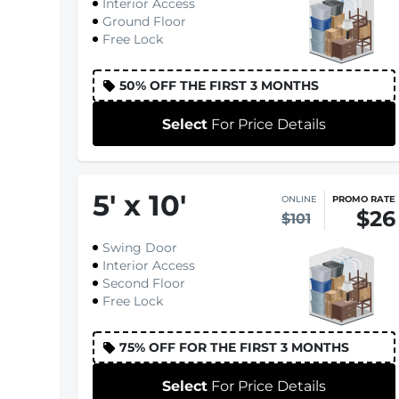
Interior Access
Ground Floor
Free Lock
50% OFF THE FIRST 3 MONTHS
Select
For Price Details
5
'
x 10
'
ONLINE
PROMO RATE
$26
$101
Swing Door
Interior Access
Second Floor
Free Lock
75% OFF FOR THE FIRST 3 MONTHS
Select
For Price Details