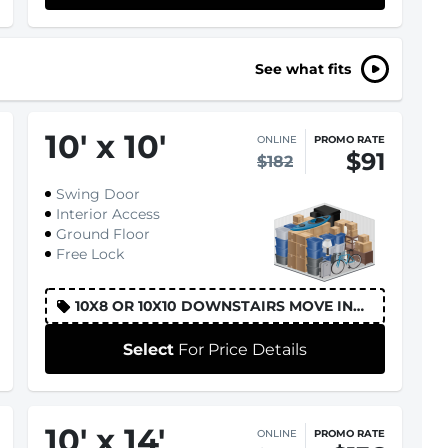
See what fits
10
'
x 10
'
ONLINE
PROMO RATE
$91
$182
Swing Door
Interior Access
Ground Floor
Free Lock
10X8 OR 10X10 DOWNSTAIRS MOVE IN
DISCOUNT
Select
For Price Details
10
'
x 14
'
ONLINE
PROMO RATE