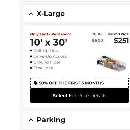
X-Large
Only 1 left - Rent soon!
ONLINE
PROMO RATE
$251
10
'
x 30
'
$502
Roll-Up Door
Drive-Up Access
Ground Floor
Free Lock
50% OFF THE FIRST 3 MONTHS
Select
For Price Details
Parking