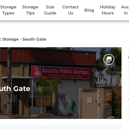
Storage
Storage
Size
Contact
Holiday
Auc
Blog
Types
Tips
Guide
Us
Hours
in
c Storage - South Gate
outh Gate