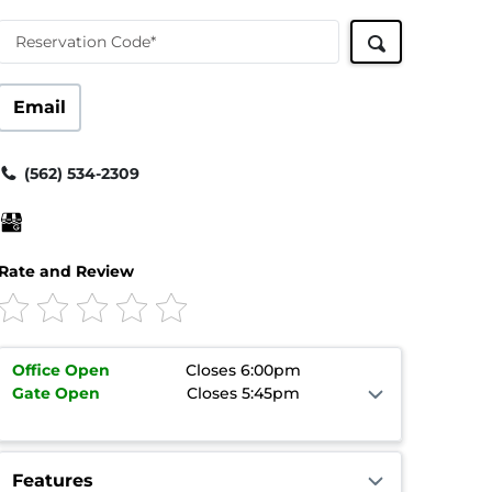
Reservation Code*
Email
(562) 534-2309
Rate and Review
Office
Open
Closes 6:00pm
Gate
Open
Closes 5:45pm
Features