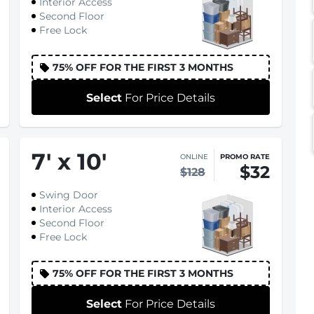
Interior Access
Second Floor
Free Lock
75% OFF FOR THE FIRST 3 MONTHS
Select
For Price Details
7
'
x 10
'
ONLINE
PROMO RATE
$32
$128
Swing Door
Interior Access
Second Floor
Free Lock
75% OFF FOR THE FIRST 3 MONTHS
Select
For Price Details