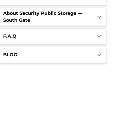
About Security Public Storage —
South Gate
F.A.Q
BLOG