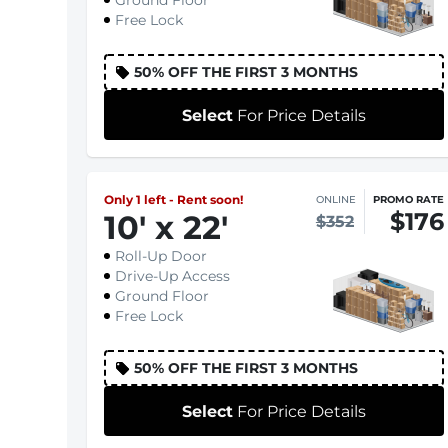
Ground Floor
Free Lock
50% OFF THE FIRST 3 MONTHS
Select
For Price Details
Only 1 left - Rent soon!
ONLINE
PROMO RATE
$176
10
'
x 22
'
$352
Roll-Up Door
Drive-Up Access
Ground Floor
Free Lock
50% OFF THE FIRST 3 MONTHS
Select
For Price Details