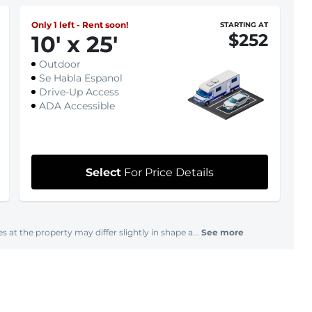
Only 1 left - Rent soon!
STARTING AT
$252
10
'
x 25
'
Outdoor
Se Habla Espanol
Drive-Up Access
ADA Accessible
Select
For Price Details
s at the property may differ slightly in shape a...
See more