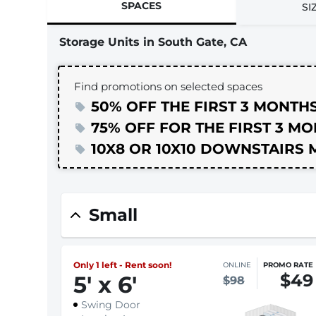
SPACES
SI
Storage Units in South Gate, CA
Find promotions on selected spaces
50% OFF THE FIRST 3 MONTH
75% OFF FOR THE FIRST 3 M
10X8 OR 10X10 DOWNSTAIRS 
Small
Only 1 left - Rent soon!
ONLINE
PROMO RATE
$49
5
'
x 6
'
$98
Swing Door