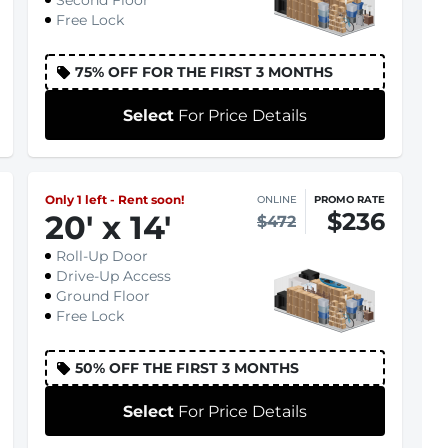
Second Floor
Free Lock
75% OFF FOR THE FIRST 3 MONTHS
Select
For Price Details
Only 1 left - Rent soon!
ONLINE
PROMO RATE
$236
20
'
x 14
'
$472
Roll-Up Door
Drive-Up Access
Ground Floor
Free Lock
50% OFF THE FIRST 3 MONTHS
Select
For Price Details