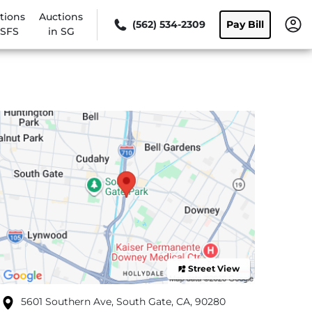
tions
Auctions
(562) 534-2309
Pay Bill
 SFS
in SG
Street View
5601 Southern Ave, South Gate, CA, 90280