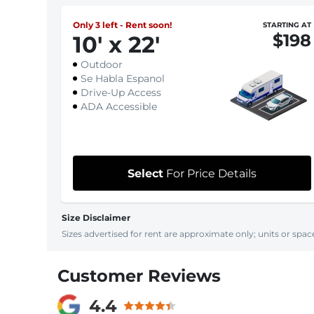
Only 3 left - Rent soon!
STARTING AT
$198
10
'
x 22
'
Outdoor
Se Habla Espanol
Drive-Up Access
ADA Accessible
Select
For Price Details
Size Disclaimer
Sizes advertised for rent are approximate only; units or space
Customer Reviews
4.4