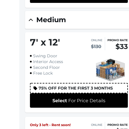
Medium
7
'
x 12
'
ONLINE
PROMO RATE
$33
$130
Swing Door
Interior Access
Second Floor
Free Lock
75% OFF FOR THE FIRST 3 MONTHS
Select
For Price Details
Only 3 left - Rent soon!
ONLINE
PROMO RATE