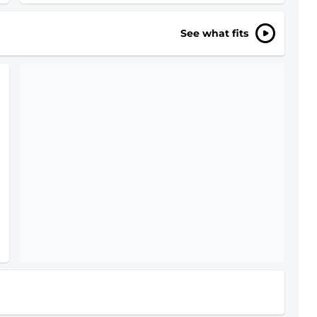
See what fits