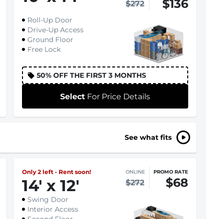
$136
$272
Roll-Up Door
Drive-Up Access
Ground Floor
Free Lock
50% OFF THE FIRST 3 MONTHS
Select
For Price Details
See what fits
Only 2 left - Rent soon!
ONLINE
PROMO RATE
$68
14
'
x 12
'
$272
Swing Door
Interior Access