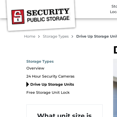
St
Loc
Home
Storage Types
Drive Up Storage Uni
Storage Types
Overview
24 Hour Security Cameras
Drive Up Storage Units
Free Storage Unit Lock
What unit size is