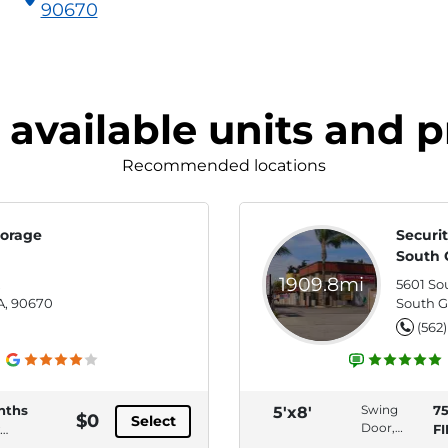
90670
 available units and p
Recommended locations
torage
Securit
South 
1909.8mi
,
5601 So
A, 90670
South G
(562
nths
Swing
7
5'x8'
$0
Select
Door,
F
Interior