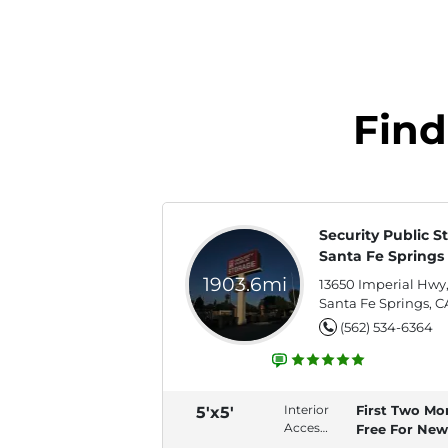
Find
Security Public S
Santa Fe Springs
1903.6mi
13650 Imperial Hwy
Santa Fe Springs, C
(562) 534-6364
Interior
First Two Mo
5'x5'
Access,
Free For New
Swing
Tenants!