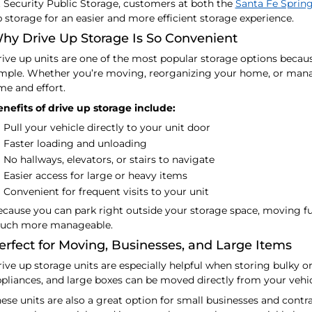
 Security Public Storage, customers at both the
Santa Fe Sprin
 storage for an easier and more efficient storage experience.
hy Drive Up Storage Is So Convenient
ive up units are one of the most popular storage options beca
mple. Whether you’re moving, reorganizing your home, or manag
me and effort.
nefits of drive up storage include:
Pull your vehicle directly to your unit door
Faster loading and unloading
No hallways, elevators, or stairs to navigate
Easier access for large or heavy items
Convenient for frequent visits to your unit
cause you can park right outside your storage space, moving f
uch more manageable.
erfect for Moving, Businesses, and Large Items
ive up storage units are especially helpful when storing bulky o
pliances, and large boxes can be moved directly from your vehicl
ese units are also a great option for small businesses and cont