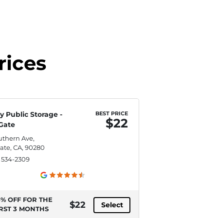
rices
y Public Storage -
BEST PRICE
$22
Gate
uthern Ave,
ate, CA, 90280
) 534-2309
5% OFF FOR THE
$22
Select
IRST 3 MONTHS