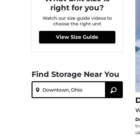
right for you?
Watch our size guide videos to
choose the right unit
View Size Guide
Find Storage Near You
ZIP or City, State
D
W
Dr
tr
us