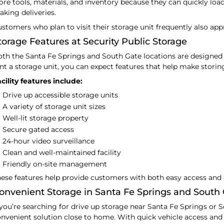
ore tools, materials, and inventory because they can quickly loa
king deliveries.
stomers who plan to visit their storage unit frequently also appr
torage Features at Security Public Storage
th the Santa Fe Springs and South Gate locations are designed
nt a storage unit, you can expect features that help make storin
cility features include:
Drive up accessible storage units
A variety of storage unit sizes
Well-lit storage property
Secure gated access
24-hour video surveillance
Clean and well-maintained facility
Friendly on-site management
ese features help provide customers with both easy access and 
onvenient Storage in Santa Fe Springs and South
 you’re searching for drive up storage near Santa Fe Springs or S
nvenient solution close to home. With quick vehicle access and mu