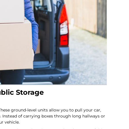
ublic Storage
se ground-level units allow you to pull your car,
. Instead of carrying boxes through long hallways or
r vehicle.