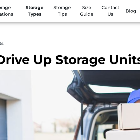
orage
Storage
Storage
Size
Contact
Blog
ations
Types
Tips
Guide
Us
ts
Drive Up Storage Unit