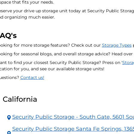
space that fits your needs.
serve your drive up storage unit today at Security Public Stor
d organizing much easier.
AQ's
oking for more storage features? Check out our
Storage Types
p
oking for seasonal blogs, and overall storage advice? Head over
nt to find your closest Security Public Storage? Press on '
Stora
cation for you, and see our available storage units!
uestions?
Contact us!
California
Security Public Storage - South Gate, 5601 S
Security Public Storage Santa Fe Springs, 136