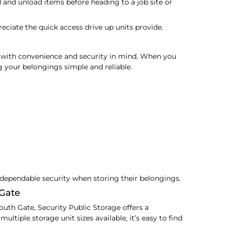
d and unload items before heading to a job site or
eciate the quick access drive up units provide.
 with convenience and security in mind. When you
g your belongings simple and reliable.
dependable security when storing their belongings.
 Gate
outh Gate, Security Public Storage offers a
ltiple storage unit sizes available, it’s easy to find