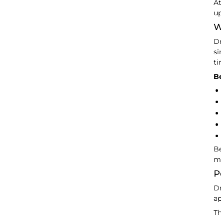
At
up
W
Dr
si
ti
Be
Be
m
P
Dr
ap
Th