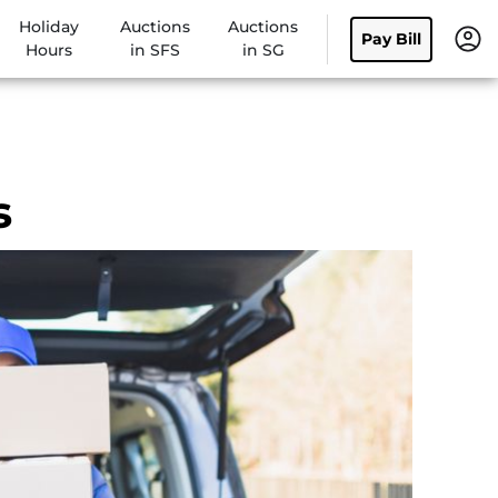
Holiday
Auctions
Auctions
Pay Bill
Hours
in SFS
in SG
s