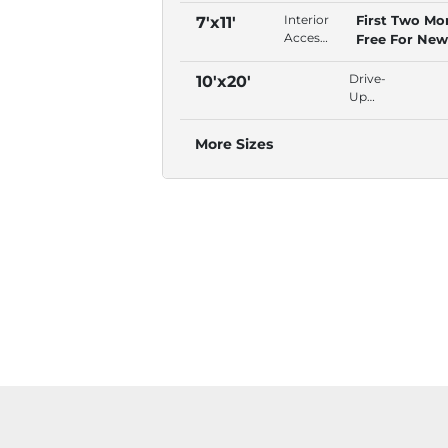
Door,
Interior
First Two Mo
7'x11'
Free
Access,
Free For New
Lock,
Swing
Tenants!
Second
Door,
Drive-
10'x20'
Floor
Free
Up
Lock,
Access,
Second
Outdoor,
More Sizes
Floor
Concrete,
Se
Habla
Espanol