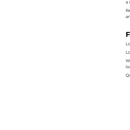
a 
Re
an
F
Lo
Lo
Wa
lo
Q