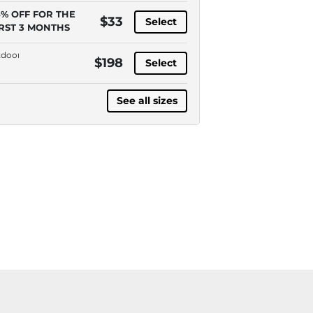
5% OFF FOR THE
$33
Select
IRST 3 MONTHS
door,
$198
Select
la
anol,
See all sizes
ve-
ess,
A
essible