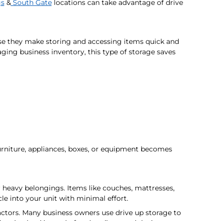
gs
&
South Gate
locations can take advantage of drive
use they make storing and accessing items quick and
ing business inventory, this type of storage saves
urniture, appliances, boxes, or equipment becomes
r heavy belongings. Items like couches, mattresses,
e into your unit with minimal effort.
ractors. Many business owners use drive up storage to