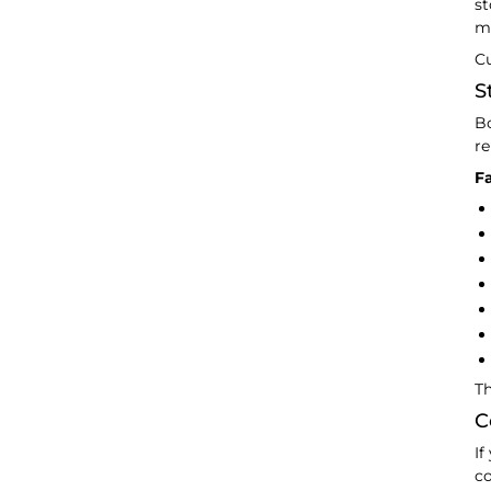
st
ma
Cu
S
Bo
re
Fa
Th
C
If
co