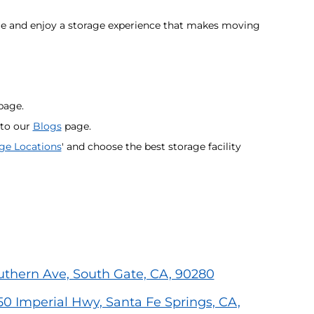
age and enjoy a storage experience that makes moving
age.
 to our
Blogs
page.
ge Locations
' and choose the best storage facility
outhern Ave, South Gate, CA, 90280
50 Imperial Hwy, Santa Fe Springs, CA,