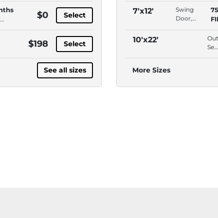
Access,
nths
Swing
7
7'x12'
$0
Select
Second
Door,
F
Floor ,
Interior
Free
Access,
Out
10'x22'
$198
Lock
Select
Second
Se
Floor ,
Hab
Free
Esp
See all sizes
More Sizes
Lock
Dri
Up
Acc
AD
Acc