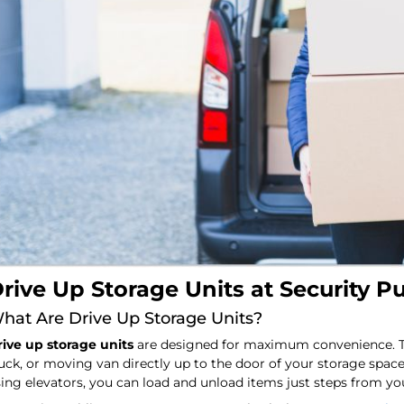
rive Up Storage Units at Security P
hat Are Drive Up Storage Units?
ive up storage units
are designed for maximum convenience. The
uck, or moving van directly up to the door of your storage space
ing elevators, you can load and unload items just steps from you